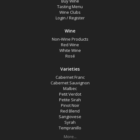
Buy Wine
Online Wine Special
Tasting Menu
Wine Clubs
Gift Shop Items
Login
/
Register
Wine Type
Wine
Non-Wine Products
Red Wine
Select all
White Wine
Rosé
Red Wine
Varieties
Rosé
Cabernet Franc
White Wine
Cabernet Sauvignon
Malbec
Non-Wine Product
Petit Verdot
Petite Sirah
Pinot Noir
Variety
Red Blend
Sangiovese
Syrah
Select all
Tempranillo
More...
Cabernet Franc