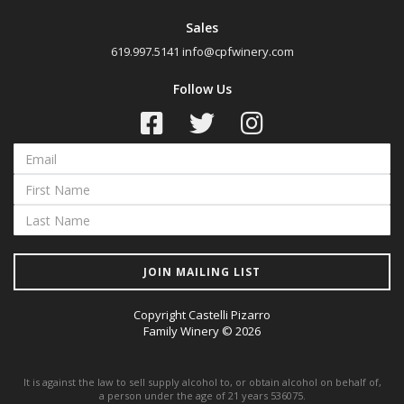
Cabernet Sauvignon
Sales
619.997.5141
info@cpfwinery.com
Malbec
Petit Verdot
Follow Us
Petite Sirah
Pinot Noir
Red Blend
Sangiovese
Syrah
Tempranillo
JOIN MAILING LIST
Chardonnay
Copyright Castelli Pizarro
Pinot Grigio
Family Winery © 2026
Viognier
It is against the law to sell supply alcohol to, or obtain alcohol on behalf of,
a person under the age of 21 years 536075.
Region